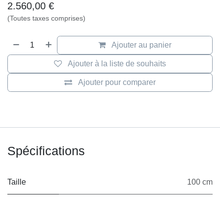
Artificial Cloud
„Artificial Cloud“
Size: 97 x 97cm