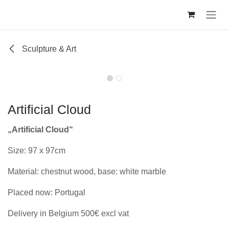
Se rendre au contenu
Sculpture & Art