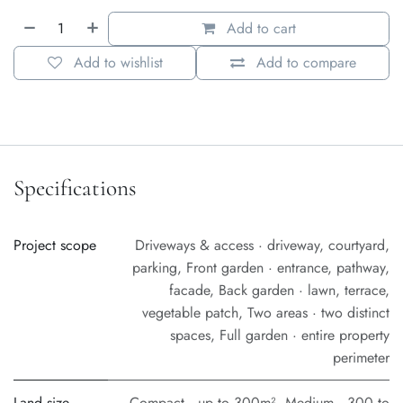
Add to cart
Add to wishlist
Add to compare
Specifications
Project scope
Driveways & access · driveway, courtyard,
parking
,
Front garden · entrance, pathway,
facade
,
Back garden · lawn, terrace,
vegetable patch
,
Two areas · two distinct
spaces
,
Full garden · entire property
perimeter
Land size
Compact · up to 300m²
,
Medium · 300 to