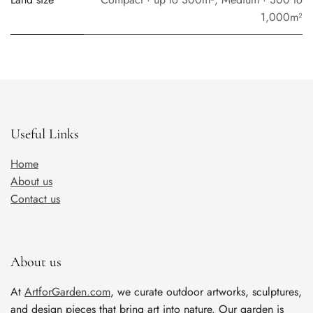
1,000m²
Useful Links
Home
About us
Contact us
About us
At
ArtforGarden.com
, we curate outdoor artworks, sculptures,
and design pieces that bring art into nature. Our garden is