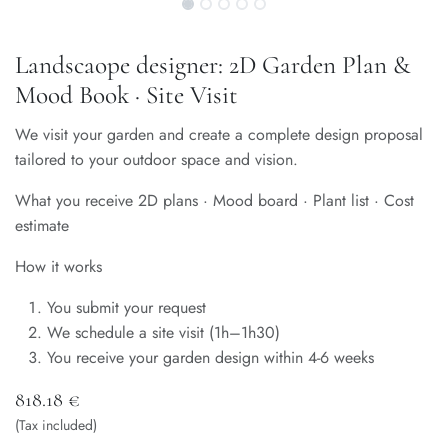
Landscaope designer: 2D Garden Plan &
Mood Book · Site Visit
We visit your garden and create a complete design proposal
tailored to your outdoor space and vision.
What you receive 2D plans · Mood board · Plant list · Cost
estimate
How it works
You submit your request
We schedule a site visit (1h–1h30)
You receive your garden design within 4-6 weeks
818.18
€
(Tax included)