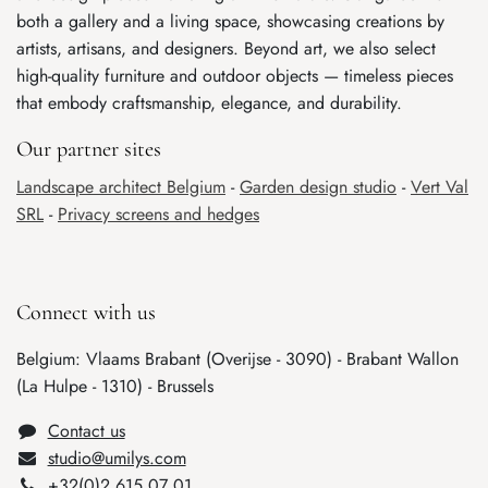
both a gallery and a living space, showcasing creations by
artists, artisans, and designers. Beyond art, we also select
high-quality furniture and outdoor objects — timeless pieces
that embody craftsmanship, elegance, and durability.
Our partner sites
Landscape architect Belgium
-
Garden design studio
-
Vert Val
SRL
-
Privacy screens and hedges
Connect with us
Belgium: Vlaams Brabant (Overijse - 3090) - Brabant Wallon
(La Hulpe - 1310) - Brussels
Cont​ac​t us
studio@umilys.com
+32(0)2 6​15 07 01